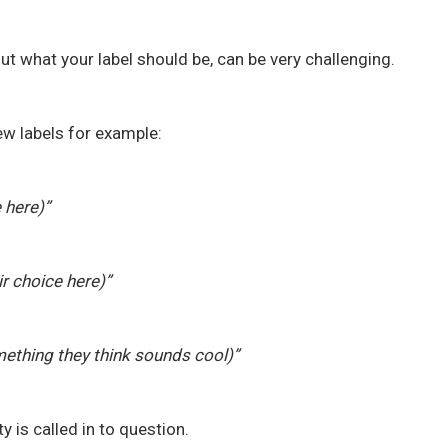
out what your label should be, can be very challenging.
ew labels for example:
e here)”
ir choice here)”
mething they think sounds cool)”
y is called in to question.