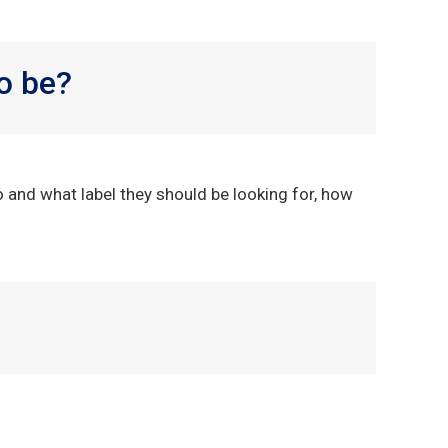
o be?
o and what label they should be looking for, how