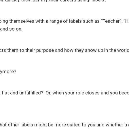
ing themselves with a range of labels such as “Teacher”, “
and so on.
ects them to their purpose and how they show up in the world
anymore?
 flat and unfulfilled? Or, when your role closes and you be
what other labels might be more suited to you and whether a