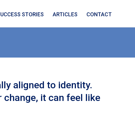
SUCCESS STORIES
ARTICLES
CONTACT
ly aligned to identity.
change, it can feel like