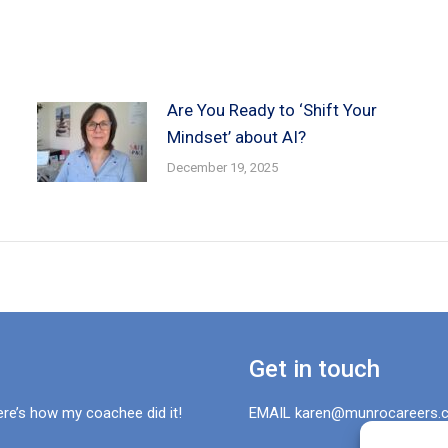
Are You Ready to ‘Shift Your
Mindset’ about AI?
December 19, 2025
Get in touch
ere’s how my coachee did it!
EMAIL karen@munrocareers.c