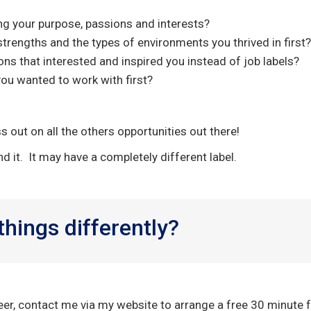
ng your purpose, passions and interests?
 strengths and the types of environments you thrived in first?
ons that interested and inspired you instead of job labels?
you wanted to work with first?
s out on all the others opportunities out there!
nd it. It may have a completely different label.
 things differently?
reer, contact me via my website to arrange a free 30 minute f