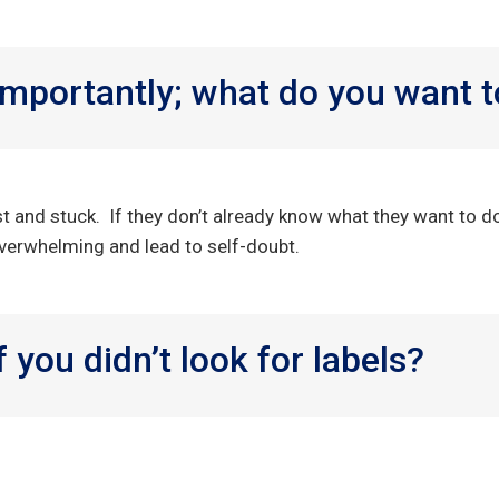
mportantly; what do you want t
st and stuck. If they don’t already know what they want to d
l overwhelming and lead to self-doubt.
 you didn’t look for labels?