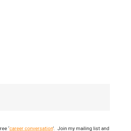
ree ‘
career conversation
’. Join my mailing list and