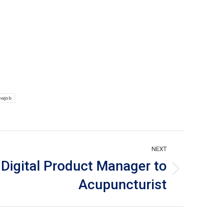
ewjob
NEXT
Digital Product Manager to
Acupuncturist