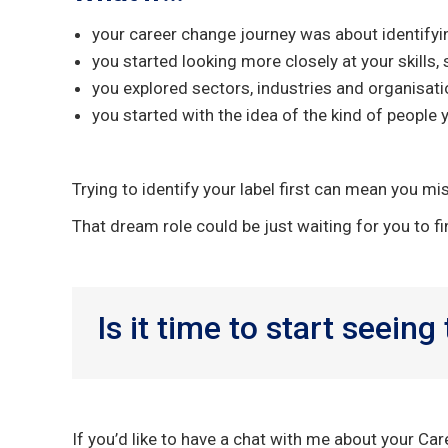
your career change journey was about identifyi
you started looking more closely at your skills,
you explored sectors, industries and organisati
you started with the idea of the kind of people 
Trying to identify your label first can mean you mis
That dream role could be just waiting for you to fi
Is it time to start seeing
If you’d like to have a chat with me about your Ca