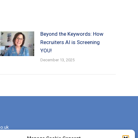
Beyond the Keywords: How
Recruiters AI is Screening
YOU!
December 13, 2025
o.uk