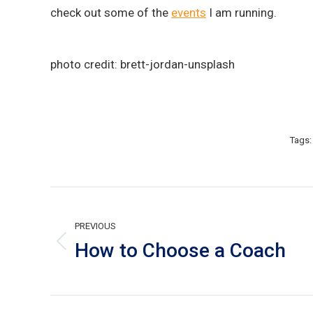
check out some of the
events
I am running.
photo credit: brett-jordan-unsplash
Tags
Post
navigation
PREVIOUS
How to Choose a Coach
Previous
post: