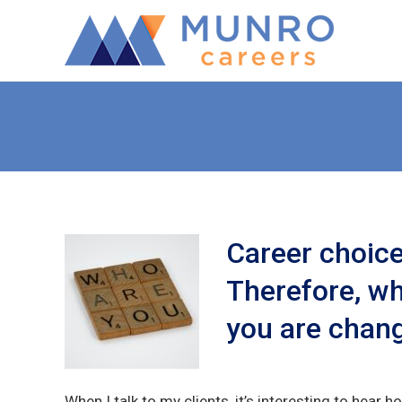
Career choices
Therefore, wh
you are chang
When I talk to my clients, it’s interesting to hear ho