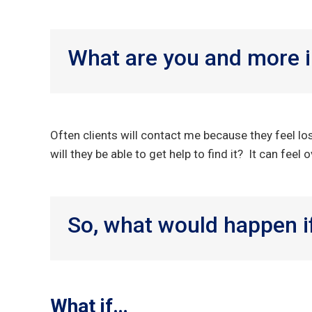
What are you and more i
Often clients will contact me because they feel lo
will they be able to get help to find it? It can fee
So, what would happen if
What if…