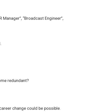
HR Manager”, “Broadcast Engineer”,
.
come redundant?
 career change could be possible.