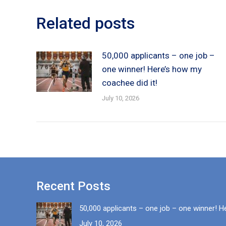
Related posts
50,000 applicants – one job –
one winner! Here’s how my
coachee did it!
July 10, 2026
Recent Posts
50,000 applicants – one job – one winner! H
July 10, 2026