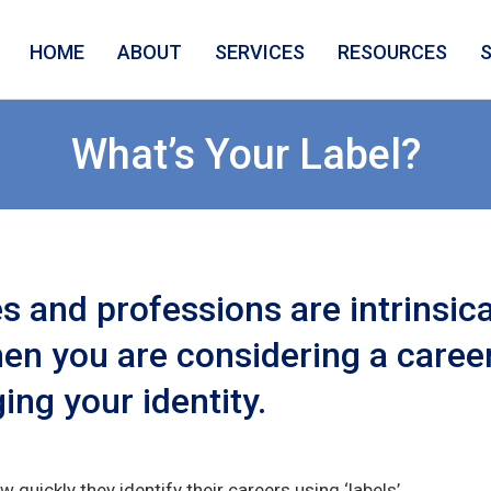
HOME
ABOUT
SERVICES
RESOURCES
What’s Your Label?
 and professions are intrinsical
en you are considering a career 
ing your identity.
w quickly they identify their careers using ‘labels’.