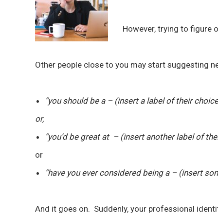
However, trying to figure 
Other people close to you may start suggesting n
“you should be a – (insert a label of their choic
or,
“you’d be great at – (insert another label of the
or
“have you ever considered being a – (insert so
And it goes on. Suddenly, your professional identit