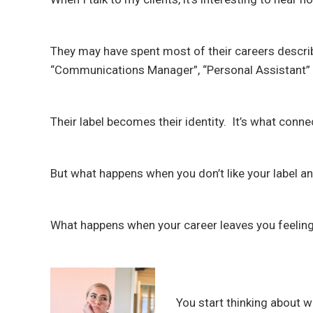
They may have spent most of their careers describ
“Communications Manager”, “Personal Assistant” 
Their label becomes their identity. It’s what conn
But what happens when you don’t like your label 
What happens when your career leaves you feeling
You start thinking about 