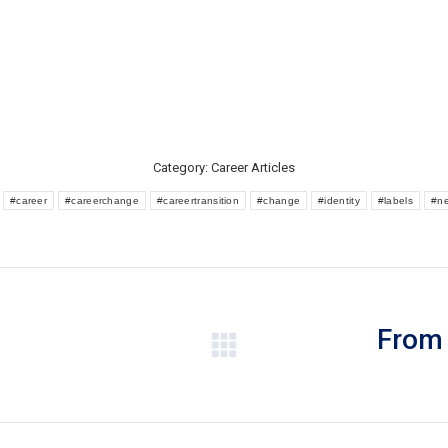
Category:
Career Articles
:
#career
#careerchange
#careertransition
#change
#identity
#labels
#n
From 
Next
post: