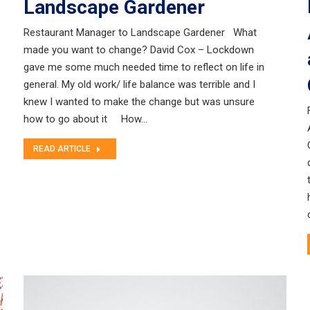
Landscape Gardener
Restaurant Manager to Landscape Gardener What
made you want to change? David Cox – Lockdown
gave me some much needed time to reflect on life in
general. My old work/ life balance was terrible and I
knew I wanted to make the change but was unsure
how to go about it How…
READ ARTICLE