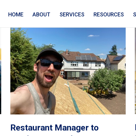
HOME
ABOUT
SERVICES
RESOURCES
Restaurant Manager to