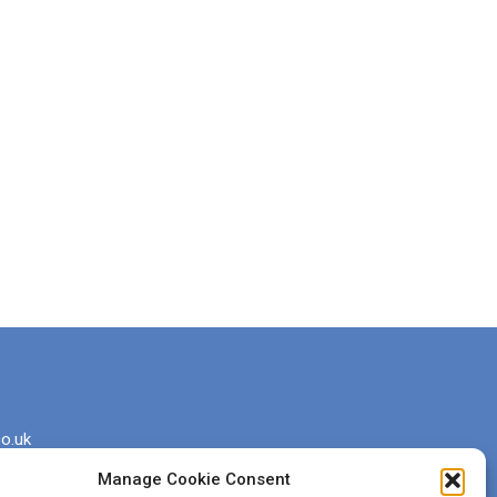
o.uk
Manage Cookie Consent