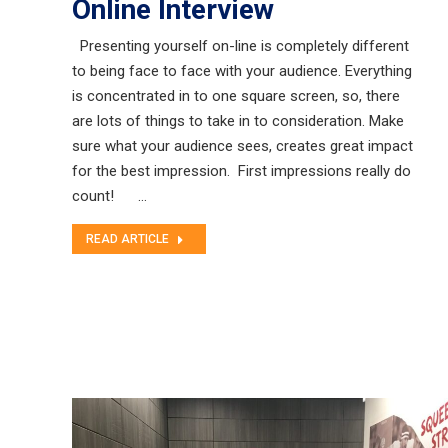
Online Interview
Presenting yourself on-line is completely different
to being face to face with your audience. Everything
is concentrated in to one square screen, so, there
are lots of things to take in to consideration. Make
sure what your audience sees, creates great impact
for the best impression. First impressions really do
count! …
READ ARTICLE