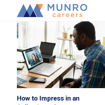
How to Impress in an