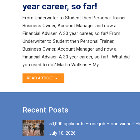
year career, so far!
From Underwriter to Student then Personal Trainer,
Business Owner, Account Manager and now a
Financial Adviser. A 30 year career, so far! From
Underwriter to Student then Personal Trainer,
Business Owner, Account Manager and now a
Financial Adviser. A 30 year career, so far! What did
you used to do? Martin Watkins – My…
READ ARTICLE
Recent Posts
50,000 applicants – one job – one winner! H
July 10, 2026