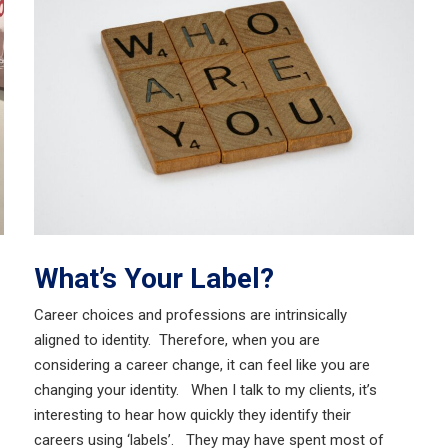
What’s Your Label?
Career choices and professions are intrinsically
aligned to identity. Therefore, when you are
considering a career change, it can feel like you are
changing your identity. When I talk to my clients, it’s
interesting to hear how quickly they identify their
careers using ‘labels’. They may have spent most of