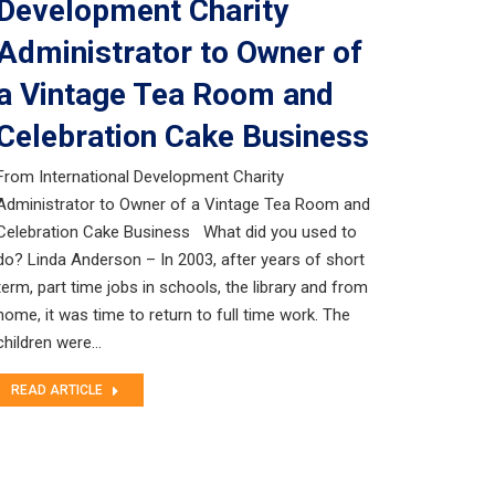
Development Charity
Administrator to Owner of
a Vintage Tea Room and
Celebration Cake Business
From International Development Charity
Administrator to Owner of a Vintage Tea Room and
Celebration Cake Business What did you used to
do? Linda Anderson – In 2003, after years of short
term, part time jobs in schools, the library and from
home, it was time to return to full time work. The
children were…
READ ARTICLE