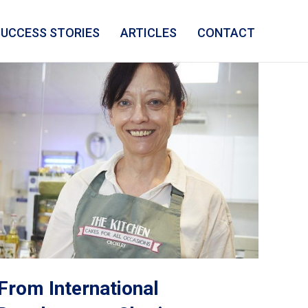
SUCCESS STORIES
ARTICLES
CONTACT
From International