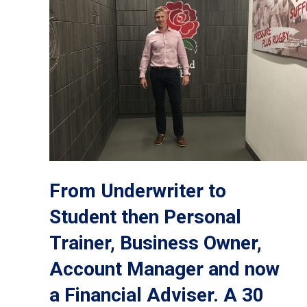
From Underwriter to
Student then Personal
Trainer, Business Owner,
Account Manager and now
a Financial Adviser. A 30