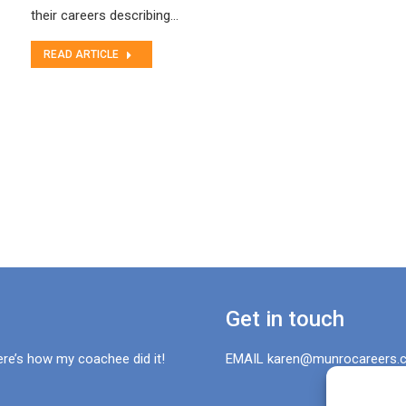
their careers describing…
READ ARTICLE
Get in touch
ere’s how my coachee did it!
EMAIL karen@munrocareers.c