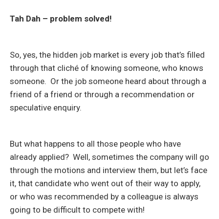
Tah Dah – problem solved!
So, yes, the hidden job market is every job that’s filled
through that cliché of knowing someone, who knows
someone. Or the job someone heard about through a
friend of a friend or through a recommendation or
speculative enquiry.
But what happens to all those people who have
already applied? Well, sometimes the company will go
through the motions and interview them, but let’s face
it, that candidate who went out of their way to apply,
or who was recommended by a colleague is always
going to be difficult to compete with!