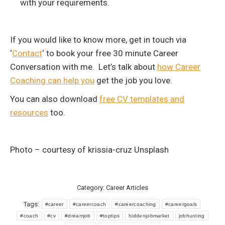
with your requirements.
If you would like to know more, get in touch via
‘
Contact
‘ to book your free 30 minute Career
Conversation with me. Let’s talk about
how Career
Coaching can help you
get the job you love.
You can also download
free CV templates and
resources
too.
Photo – courtesy of krissia-cruz Unsplash
Category:
Career Articles
Tags:
#career
#careercoach
#careercoaching
#careergoals
#coach
#cv
#dreamjob
#toptips
hiddenjobmarket
jobhunting