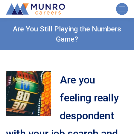
Are You Still Playing the Numbers
Game?
Are you
feeling really
despondent
with your job search and