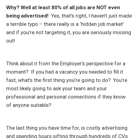
Why? Well at least 80% of all jobs are NOT even
being advertised!
Yes, that’s right, I haven’t just made
a terrible typo – there really is a ‘hidden job market’
and if you’re not targeting it, you are seriously missing
out!
Think about it from the Employer’s perspective for a
moment? If you had a vacancy you needed to fill it
fast, what’s the first thing you’re going to do? You’re
most likely going to ask your team and your
professional and personal connections if they know
of anyone suitable?
The last thing you have time for, is costly advertising
and spending hours sifting through hundreds of CVs