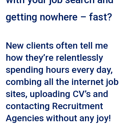
getting nowhere – fast?
New clients often tell me
how they’re relentlessly
spending hours every day,
combing all the internet job
sites, uploading CV’s and
contacting Recruitment
Agencies without any joy!