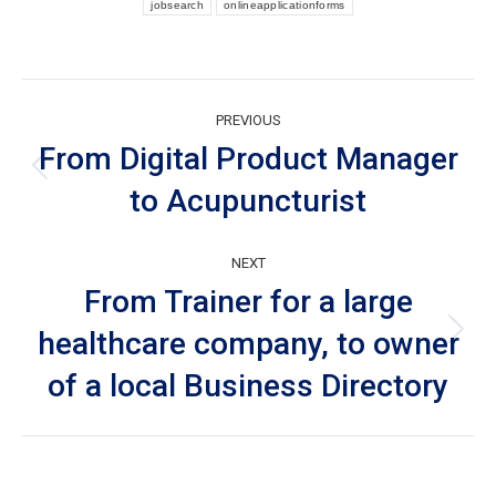
jobsearch
onlineapplicationforms
Post
PREVIOUS
navigation
From Digital Product Manager
Previous
to Acupuncturist
post:
NEXT
From Trainer for a large
healthcare company, to owner
Next
post:
of a local Business Directory