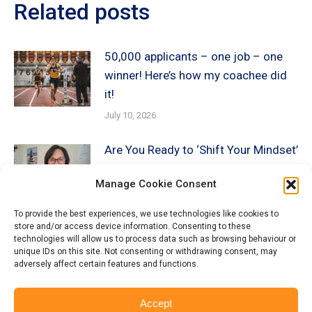
Related posts
50,000 applicants – one job – one
winner! Here’s how my coachee did
it!
July 10, 2026
Are You Ready to ‘Shift Your Mindset’
about AI?
Manage Cookie Consent
December 19, 2025
To provide the best experiences, we use technologies like cookies to
store and/or access device information. Consenting to these
Beyond the Keywords: How
technologies will allow us to process data such as browsing behaviour or
Recruiters AI is Screening YOU!
unique IDs on this site. Not consenting or withdrawing consent, may
adversely affect certain features and functions.
December 13, 2025
Accept