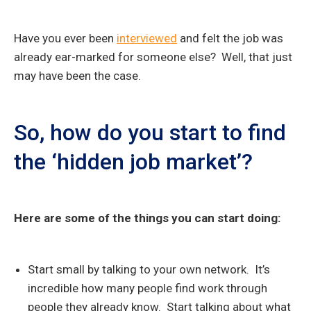
Have you ever been
interviewed
and felt the job was
already ear-marked for someone else? Well, that just
may have been the case.
So, how do you start to find
the ‘hidden job market’?
Here are some of the things you can start doing:
Start small by talking to your own network. It’s
incredible how many people find work through
people they already know. Start talking about what