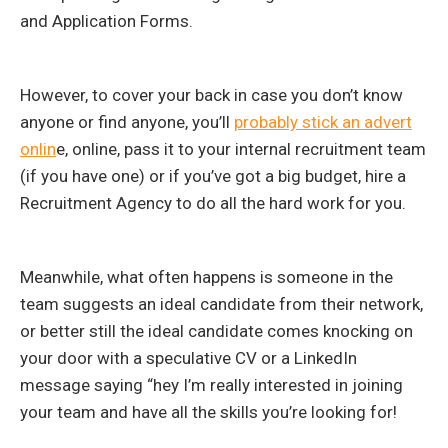
and Application Forms.
However, to cover your back in case you don’t know
anyone or find anyone, you’ll
probably stick an advert
onlin
e, online, pass it to your internal recruitment team
(if you have one) or if you’ve got a big budget, hire a
Recruitment Agency to do all the hard work for you.
Meanwhile, what often happens is someone in the
team suggests an ideal candidate from their network,
or better still the ideal candidate comes knocking on
your door with a speculative CV or a LinkedIn
message saying “hey I’m really interested in joining
your team and have all the skills you’re looking for!