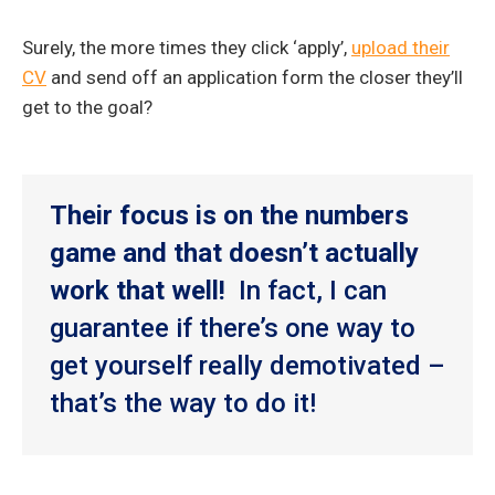
Surely, the more times they click ‘apply’,
upload their
CV
and send off an application form the closer they’ll
get to the goal?
Their focus is on the numbers
game and that doesn’t actually
work that well!
In fact, I can
guarantee if there’s one way to
get yourself really demotivated –
that’s the way to do it!