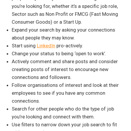
you’re looking for, whether it’s a specific job role,
Sector such as Non Profit or FMCG (Fast Moving
Consumer Goods) or a Start Up.
Expand your search by asking your connections
about people they may know.
Start using
LinkedIn
pro-actively.
Change your status to being ‘open to work’.
Actively comment and share posts and consider
creating posts of interest to encourage new
connections and followers.
Follow organisations of interest and look at their
employees to see if you have any common
connections.
Search for other people who do the type of job
you’re looking and connect with them.
Use filters to narrow down your job search to fit