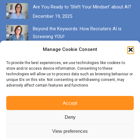
Are You Ready to ‘Shift Your Mindset’ about AI?
December 19, 2025
Beyond the Keywords: How Recruiters AI is
Screening YOU!
December 13, 2025
Manage Cookie Consent
Get in touch
To provide the best experiences, we use technologies like cookies to
store and/or access device information. Consenting to these
EMAIL karen@munrocareers.co.uk
technologies will allow us to process data such as browsing behaviour or
unique IDs on this site. Not consenting or withdrawing consent, may
adversely affect certain features and functions.
CALL 07507 555136
Accept
Deny
View preferences
© Copyright Munro Careers | ​All rights reserved | Branding & Website