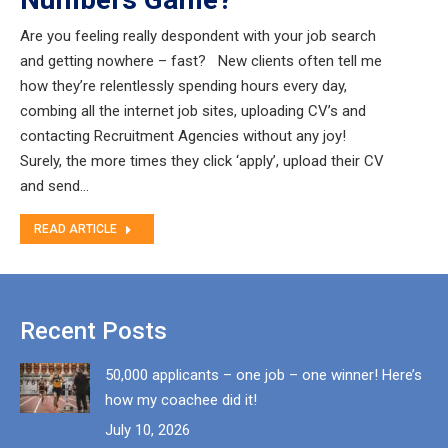
Are you feeling really despondent with your job search
and getting nowhere – fast? New clients often tell me
how they’re relentlessly spending hours every day,
combing all the internet job sites, uploading CV’s and
contacting Recruitment Agencies without any joy!
Surely, the more times they click ‘apply’, upload their CV
and send…
READ ARTICLE
Recent Posts
50,000 applicants – one job – one winner! Here’s
how my coachee did it!
July 10, 2026