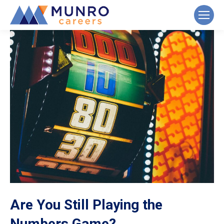
Are You Still Playing the
Numbers Game?