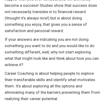
become a success! Studies show that success does
not necessarily translate in to financial reward
(thought it’s always nice!) but is about doing
something you enjoy, that gives you a sense of
satisfaction and personal reward.
If your answers are indicating you are not doing
something you want to do and you would like to do
something different, well, why not start exploring
what that might look like and think about how you can
achieve it?
Career Coaching is about helping people to explore
their transferable skills and identify what motivates
them. It’s about exploring all the options and
eliminating many of the barriers preventing them from
realizing their career potential.