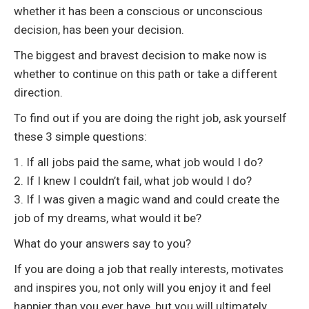
whether it has been a conscious or unconscious
decision, has been your decision.
The biggest and bravest decision to make now is
whether to continue on this path or take a different
direction.
To find out if you are doing the right job, ask yourself
these 3 simple questions:
1. If all jobs paid the same, what job would I do?
2. If I knew I couldn’t fail, what job would I do?
3. If I was given a magic wand and could create the
job of my dreams, what would it be?
What do your answers say to you?
If you are doing a job that really interests, motivates
and inspires you, not only will you enjoy it and feel
happier than you ever have, but you will ultimately