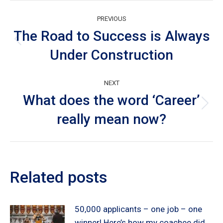
Post
PREVIOUS
navigation
The Road to Success is Always
Previous
Under Construction
post:
NEXT
What does the word ‘Career’
Next
really mean now?
post:
Related posts
50,000 applicants – one job – one
winner! Here’s how my coachee did