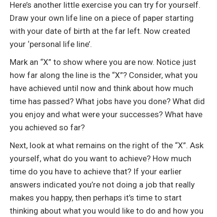
Here’s another little exercise you can try for yourself.
Draw your own life line on a piece of paper starting
with your date of birth at the far left. Now created
your ‘personal life line’.
Mark an “X” to show where you are now. Notice just
how far along the line is the “X”? Consider, what you
have achieved until now and think about how much
time has passed? What jobs have you done? What did
you enjoy and what were your successes? What have
you achieved so far?
Next, look at what remains on the right of the “X”. Ask
yourself, what do you want to achieve? How much
time do you have to achieve that? If your earlier
answers indicated you’re not doing a job that really
makes you happy, then perhaps it’s time to start
thinking about what you would like to do and how you