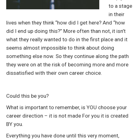
to a stage
in their
lives when they think “how did I get here? And “how
did I end up doing this?” More often than not, it isn’t
what they really wanted to do in the first place and it
seems almost impossible to think about doing
something else now. So they continue along the path
they were on at the risk of becoming more and more
dissatisfied with their own career choice.
Could this be you?
What is important to remember, is YOU choose your
career direction – it is not made For you it is created
BY you.
Everything you have done until this very moment,