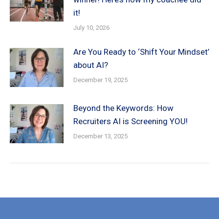
it!
July 10, 2026
Are You Ready to ‘Shift Your Mindset’
about AI?
December 19, 2025
Beyond the Keywords: How
Recruiters AI is Screening YOU!
December 13, 2025