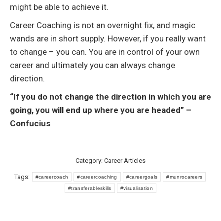
might be able to achieve it.
Career Coaching is not an overnight fix, and magic
wands are in short supply. However, if you really want
to change – you can. You are in control of your own
career and ultimately you can always change
direction.
“If you do not change the direction in which you are
going, you will end up where you are headed” –
Confucius
Category:
Career Articles
Tags:
#careercoach
#careercoaching
#careergoals
#munrocareers
#transferableskills
#visualisation