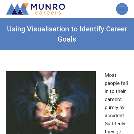
Using Visualisation to Identify Career
Goals
Most
people fall
in to their
careers
purely by
accident.
Suddenly
they get