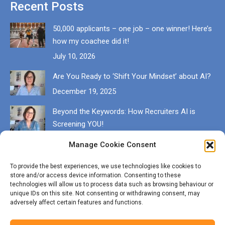
Recent Posts
50,000 applicants – one job – one winner! Here’s
how my coachee did it!
July 10, 2026
Are You Ready to ‘Shift Your Mindset’ about AI?
December 19, 2025
Beyond the Keywords: How Recruiters AI is
Screening YOU!
December 13, 2025
Manage Cookie Consent
Get in touch
To provide the best experiences, we use technologies like cookies to
store and/or access device information. Consenting to these
EMAIL karen@munrocareers.co.uk
technologies will allow us to process data such as browsing behaviour or
unique IDs on this site. Not consenting or withdrawing consent, may
adversely affect certain features and functions.
CALL 07507 555136