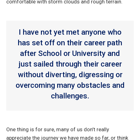
comfortable with storm clouds and rough terrain.
I have not yet met anyone who
has set off on their career path
after School or University and
just sailed through their career
without diverting, digressing or
overcoming many obstacles and
challenges.
One thing is for sure, many of us don’t really
appreciate the journey we have made so far, or think