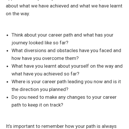
about what we have achieved and what we have learnt
on the way.
Think about your career path and what has your
journey looked like so far?
What diversions and obstacles have you faced and
how have you overcome them?
What have you learnt about yourself on the way and
what have you achieved so far?
Where is your career path leading you now and is it
the direction you planned?
Do you need to make any changes to your career
path to keep it on track?
It’s important to remember how your path is always