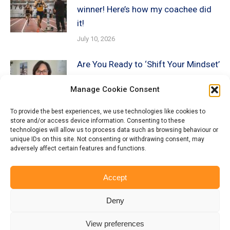
winner! Here’s how my coachee did
it!
July 10, 2026
Are You Ready to ‘Shift Your Mindset’
about AI?
Manage Cookie Consent
December 19, 2025
To provide the best experiences, we use technologies like cookies to
store and/or access device information. Consenting to these
Beyond the Keywords: How
technologies will allow us to process data such as browsing behaviour or
Recruiters AI is Screening YOU!
unique IDs on this site. Not consenting or withdrawing consent, may
adversely affect certain features and functions.
December 13, 2025
Accept
Deny
View preferences
© Copyright Munro Careers | ​All rights reserved | Branding & Website