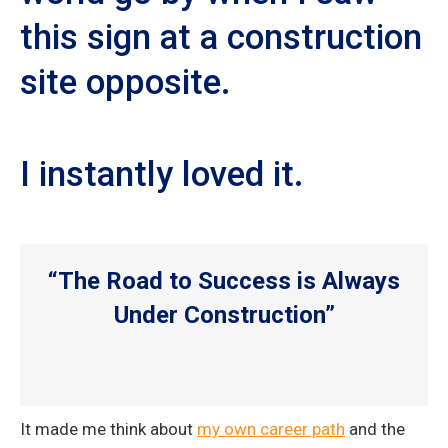
this sign at a construction
site opposite.
I instantly loved it.
“The Road to Success is Always
Under Construction”
It made me think about
my own career path
and the