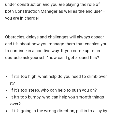
under construction and you are playing the role of
both Construction Manager as well as the end user –
you are in charge!
Obstacles, delays and challenges will always appear
and it’s about how you manage them that enables you
to continue in a positive way. If you come up to an
obstacle ask yourself “how can I get around this?
If it’s too high, what help do you need to climb over
it?
If it’s too steep, who can help to push you on?
It it’s too bumpy, who can help you smooth things
over?
If it’s going in the wrong direction, pull in to a lay by