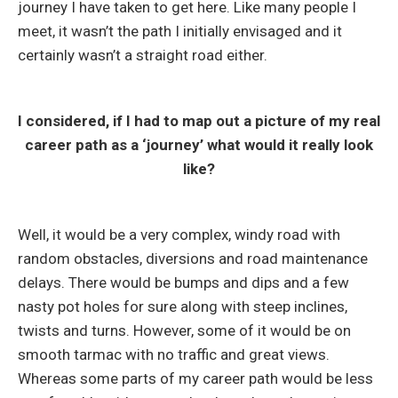
journey I have taken to get here. Like many people I
meet, it wasn’t the path I initially envisaged and it
certainly wasn’t a straight road either.
I considered, if I had to map out a picture of my real
career path as a ‘journey’ what would it really look
like?
Well, it would be a very complex, windy road with
random obstacles, diversions and road maintenance
delays. There would be bumps and dips and a few
nasty pot holes for sure along with steep inclines,
twists and turns. However, some of it would be on
smooth tarmac with no traffic and great views.
Whereas some parts of my career path would be less