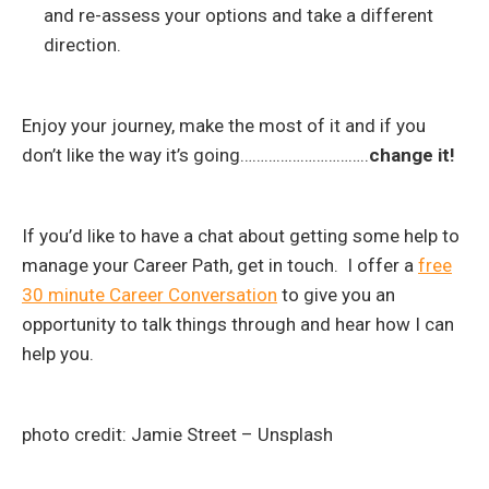
and re-assess your options and take a different
direction.
Enjoy your journey, make the most of it and if you
don’t like the way it’s going…………………………..
change it!
If you’d like to have a chat about getting some help to
manage your Career Path, get in touch. I offer a
free
30 minute Career Conversation
to give you an
opportunity to talk things through and hear how I can
help you.
photo credit: Jamie Street – Unsplash