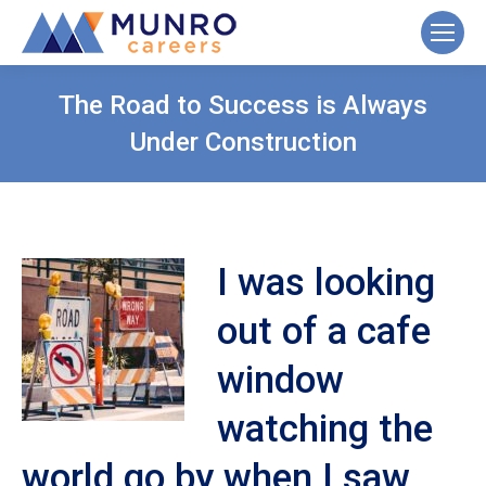
The Road to Success is Always
Under Construction
I was looking
out of a cafe
window
watching the
world go by when I saw