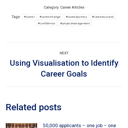
Category:
Career Articles
Tags:
#career
#careerchange
#careerjourney
#careersuccess
#confidence
#projectmanagement
Post
NEXT
navigation
Using Visualisation to Identify
Next
Career Goals
post:
Related posts
50,000 applicants – one job – one