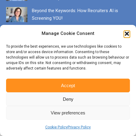
Beyond the Keywords: How Recruiters AI is
Screening YOU!
December 13, 2025
Manage Cookie Consent
Get in touch
To provide the best experiences, we use technologies like cookies to
EMAIL karen@munrocareers.co.uk
store and/or access device information. Consenting to these
technologies will allow us to process data such as browsing behaviour or
unique IDs on this site. Not consenting or withdrawing consent, may
adversely affect certain features and functions.
CALL 07507 555136
Accept
Deny
View preferences
© Copyright Munro Careers | ​All rights reserved | Branding & Website
by
BigFizz
BOTTOM
Cookie Policy
Privacy Policy