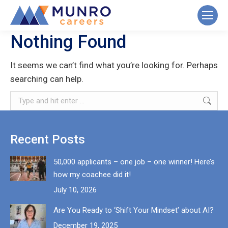
Nothing Found
It seems we can’t find what you’re looking for. Perhaps
searching can help.
Search:
Recent Posts
50,000 applicants – one job – one winner! Here’s
how my coachee did it!
July 10, 2026
Are You Ready to ‘Shift Your Mindset’ about AI?
December 19, 2025