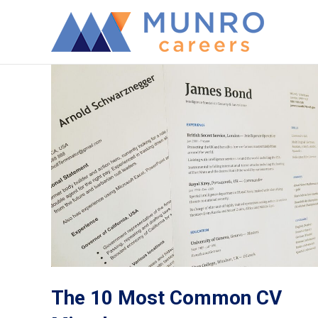
The 10 Most Common CV