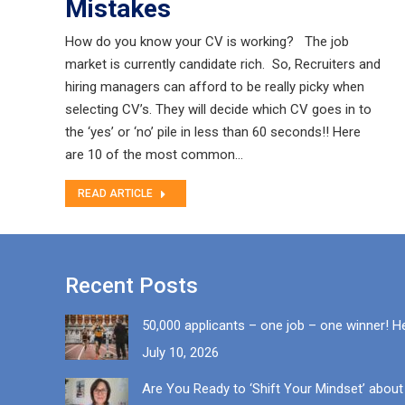
Mistakes
How do you know your CV is working? The job
market is currently candidate rich. So, Recruiters and
hiring managers can afford to be really picky when
selecting CV’s. They will decide which CV goes in to
the ‘yes’ or ‘no’ pile in less than 60 seconds!! Here
are 10 of the most common…
READ ARTICLE
Recent Posts
50,000 applicants – one job – one winner! H
July 10, 2026
Are You Ready to ‘Shift Your Mindset’ about