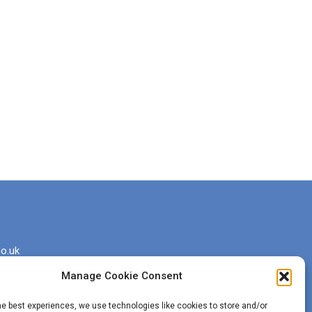
o.uk
Manage Cookie Consent
he best experiences, we use technologies like cookies to store and/or