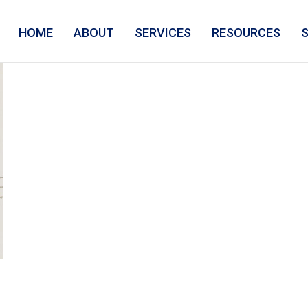
HOME
ABOUT
SERVICES
RESOURCES