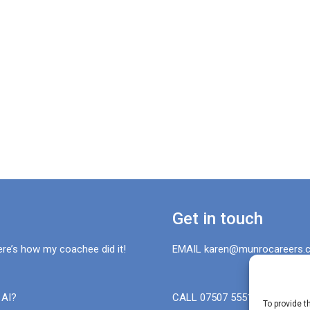
Get in touch
ere’s how my coachee did it!
EMAIL karen@munrocareers.c
 AI?
CALL 07507 555136
To provide t