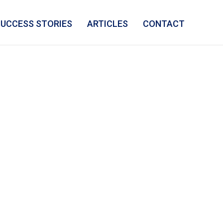
SUCCESS STORIES
ARTICLES
CONTACT