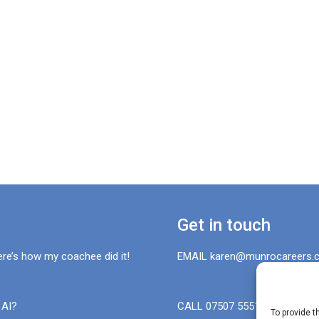
Get in touch
ere’s how my coachee did it!
EMAIL karen@munrocareers.c
 AI?
CALL 07507 555136
To provide t