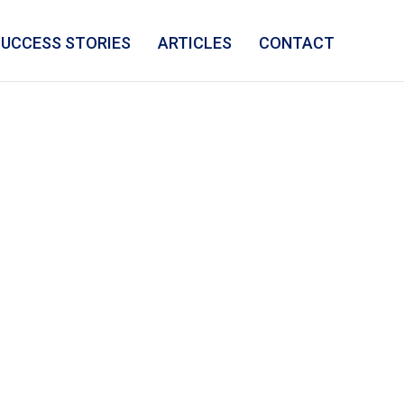
SUCCESS STORIES
ARTICLES
CONTACT