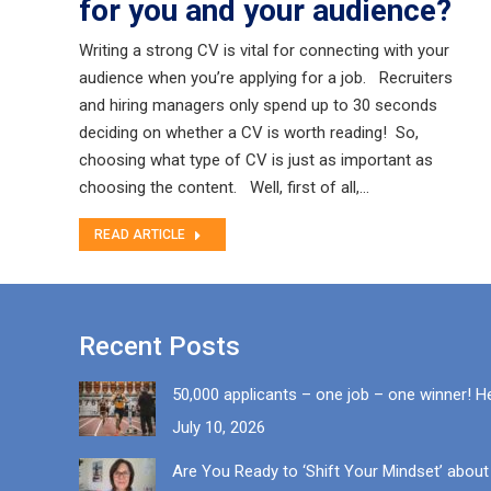
for you and your audience?
Writing a strong CV is vital for connecting with your
audience when you’re applying for a job. Recruiters
and hiring managers only spend up to 30 seconds
deciding on whether a CV is worth reading! So,
choosing what type of CV is just as important as
choosing the content. Well, first of all,…
READ ARTICLE
Recent Posts
50,000 applicants – one job – one winner! H
July 10, 2026
Are You Ready to ‘Shift Your Mindset’ about