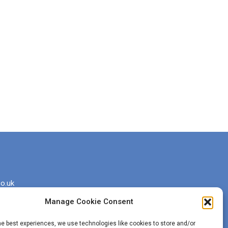
o.uk
Manage Cookie Consent
he best experiences, we use technologies like cookies to store and/or