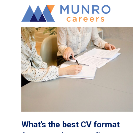
What’s the best CV format