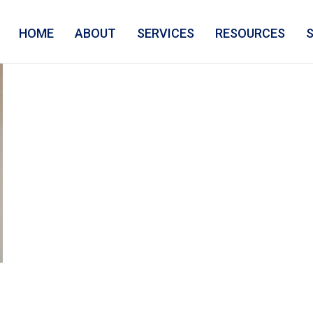
HOME
ABOUT
SERVICES
RESOURCES