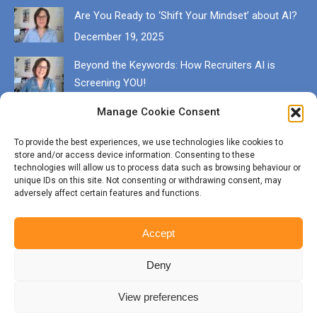
Are You Ready to ‘Shift Your Mindset’ about AI?
December 19, 2025
Beyond the Keywords: How Recruiters AI is
Screening YOU!
December 13, 2025
Manage Cookie Consent
Get in touch
To provide the best experiences, we use technologies like cookies to
store and/or access device information. Consenting to these
EMAIL karen@munrocareers.co.uk
technologies will allow us to process data such as browsing behaviour or
unique IDs on this site. Not consenting or withdrawing consent, may
adversely affect certain features and functions.
CALL 07507 555136
Accept
Deny
View preferences
© Copyright Munro Careers | ​All rights reserved | Branding & Website