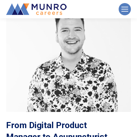
From Digital Product
Manager to Acupuncturist