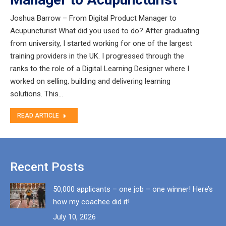
Joshua Barrow – From Digital Product Manager to
Acupuncturist What did you used to do? After graduating
from university, I started working for one of the largest
training providers in the UK. I progressed through the
ranks to the role of a Digital Learning Designer where I
worked on selling, building and delivering learning
solutions. This…
READ ARTICLE
Recent Posts
50,000 applicants – one job – one winner! Here’s
how my coachee did it!
July 10, 2026