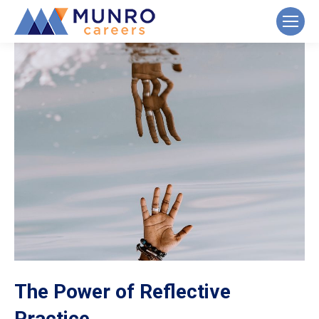
The Power of Reflective
Practice