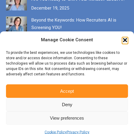
December 19, 2025
Beyond the Keywords: How Recruiters AI is
Screening YOU!
December 13, 2025
Manage Cookie Consent
Get in touch
To provide the best experiences, we use technologies like cookies to
store and/or access device information. Consenting to these
EMAIL karen@munrocareers.co.uk
technologies will allow us to process data such as browsing behaviour or
unique IDs on this site. Not consenting or withdrawing consent, may
adversely affect certain features and functions.
CALL 07507 555136
Accept
Deny
View preferences
© Copyright Munro Careers | ​All rights reserved | Branding & Website
by
BigFizz
Cookie Policy
Privacy Policy