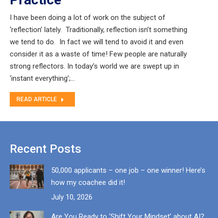
I have been doing a lot of work on the subject of
‘reflection’ lately. Traditionally, reflection isn’t something
we tend to do. In fact we will tend to avoid it and even
consider it as a waste of time! Few people are naturally
strong reflectors. In today’s world we are swept up in
‘instant everything’;…
READ ARTICLE
Recent Posts
50,000 applicants – one job – one winner! Here’s
how my coachee did it!
July 10, 2026
Are You Ready to ‘Shift Your Mindset’ about AI?