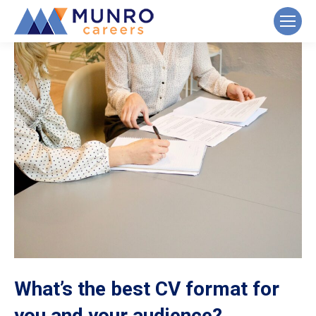
What’s the best CV format for
you and your audience?