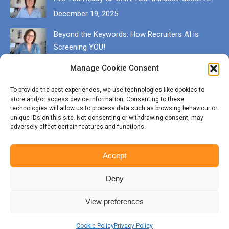
December 19, 2025
Beyond the Keywords: How Recruiters AI is
Screening YOU!
December 13, 2025
Manage Cookie Consent
Get in touch
To provide the best experiences, we use technologies like cookies to
store and/or access device information. Consenting to these
EMAIL karen@munrocareers.co.uk
technologies will allow us to process data such as browsing behaviour or
unique IDs on this site. Not consenting or withdrawing consent, may
adversely affect certain features and functions.
CALL 07507 555136
Accept
Deny
View preferences
© Copyright Munro Careers | ​All rights reserved | Branding & Website
by
BigFizz
Cookie Policy
Privacy Policy