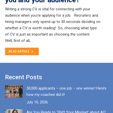
Writing a strong CV is vital for connecting with your
audience when you’re applying for a job. Recruiters and
hiring managers only spend up to 30 seconds deciding on
whether a CV is worth reading! So, choosing what type
of CV is just as important as choosing the content.
Well, first of all,…
READ ARTICLE
Recent Posts
50,000 applicants – one job – one winner! Here’s
how my coachee did it!
July 10, 2026
Are You Ready to ‘Shift Your Mindset’ about AI?