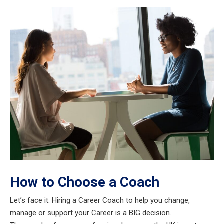
How to Choose a Coach
Let’s face it. Hiring a Career Coach to help you change,
manage or support your Career is a BIG decision.