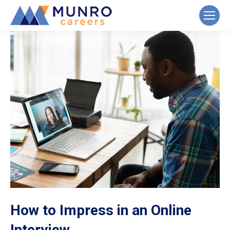
How to Impress in an Online
Interview