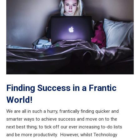
Finding Success in a Frantic
World!
We are all in such a hurry, frantically finding quicker and
smarter ways to achieve success and move on to the
next best thing; to tick off our ever increasing to-do lists
and be more productivity. However, whilst Technology