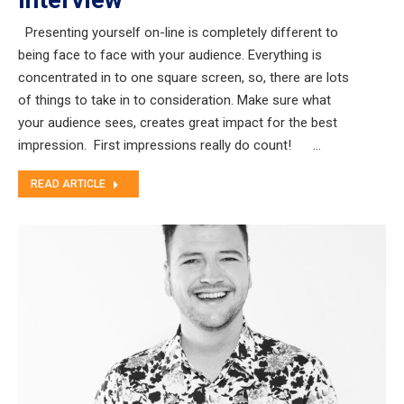
Presenting yourself on-line is completely different to
being face to face with your audience. Everything is
concentrated in to one square screen, so, there are lots
of things to take in to consideration. Make sure what
your audience sees, creates great impact for the best
impression. First impressions really do count! …
READ ARTICLE