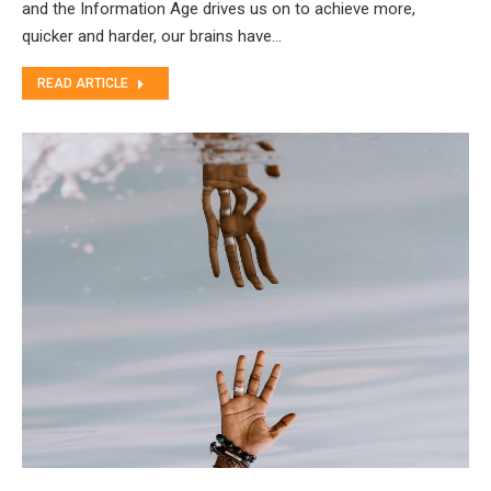
and the Information Age drives us on to achieve more,
quicker and harder, our brains have…
READ ARTICLE