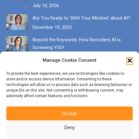
July 10, 2026
Are You Ready to ‘Shift Your Mindset’ about AI?
December 19, 2025
Beyond the Keywords: How Recruiters AI is
Screening YOU!
December 13, 2025
Manage Cookie Consent
Get in touch
To provide the best experiences, we use technologies like cookies to
store and/or access device information. Consenting to these
EMAIL karen@munrocareers.co.uk
technologies will allow us to process data such as browsing behaviour or
unique IDs on this site. Not consenting or withdrawing consent, may
adversely affect certain features and functions.
CALL 07507 555136
Accept
Deny