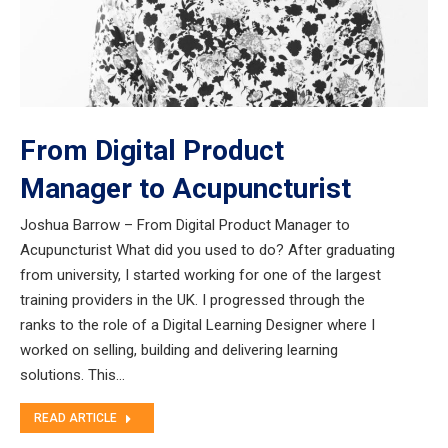
From Digital Product
Manager to Acupuncturist
Joshua Barrow – From Digital Product Manager to
Acupuncturist What did you used to do? After graduating
from university, I started working for one of the largest
training providers in the UK. I progressed through the
ranks to the role of a Digital Learning Designer where I
worked on selling, building and delivering learning
solutions. This…
READ ARTICLE