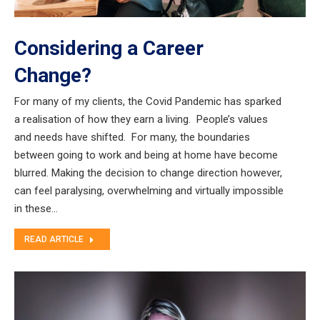
Considering a Career
Change?
For many of my clients, the Covid Pandemic has sparked
a realisation of how they earn a living. People’s values
and needs have shifted. For many, the boundaries
between going to work and being at home have become
blurred. Making the decision to change direction however,
can feel paralysing, overwhelming and virtually impossible
in these…
READ ARTICLE