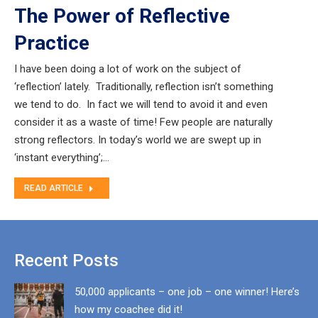
The Power of Reflective
Practice
I have been doing a lot of work on the subject of
‘reflection’ lately. Traditionally, reflection isn’t something
we tend to do. In fact we will tend to avoid it and even
consider it as a waste of time! Few people are naturally
strong reflectors. In today’s world we are swept up in
‘instant everything’;…
READ ARTICLE
Recent Posts
50,000 applicants – one job – one winner! Here’s
how my coachee did it!