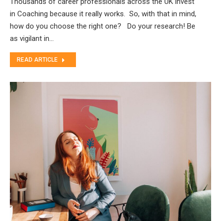
Thousands of career professionals across the UK invest
in Coaching because it really works. So, with that in mind,
how do you choose the right one? Do your research! Be
as vigilant in…
READ ARTICLE