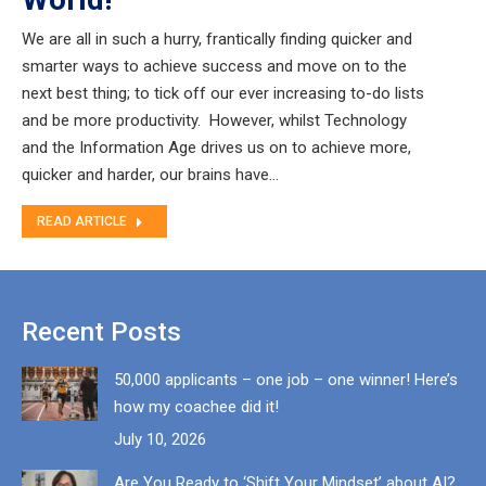
We are all in such a hurry, frantically finding quicker and
smarter ways to achieve success and move on to the
next best thing; to tick off our ever increasing to-do lists
and be more productivity. However, whilst Technology
and the Information Age drives us on to achieve more,
quicker and harder, our brains have…
READ ARTICLE
Recent Posts
50,000 applicants – one job – one winner! Here’s
how my coachee did it!
July 10, 2026
Are You Ready to ‘Shift Your Mindset’ about AI?