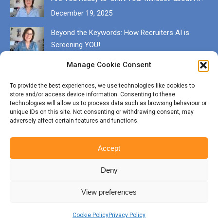
December 19, 2025
Beyond the Keywords: How Recruiters AI is
Screening YOU!
December 13, 2025
Manage Cookie Consent
Get in touch
To provide the best experiences, we use technologies like cookies to
store and/or access device information. Consenting to these
EMAIL karen@munrocareers.co.uk
technologies will allow us to process data such as browsing behaviour or
unique IDs on this site. Not consenting or withdrawing consent, may
adversely affect certain features and functions.
CALL 07507 555136
Accept
Deny
View preferences
© Copyright Munro Careers | ​All rights reserved | Branding & Website
by
BigFizz
Cookie Policy
Privacy Policy