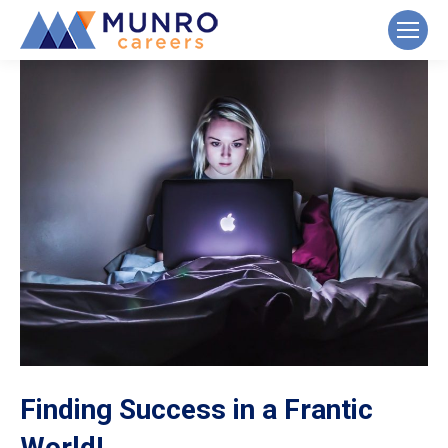
Finding Success in a Frantic
World!