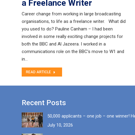
a Freelance Writer
Career change from working in large broadcasting
organisations, to life as a freelance writer. What did
you used to do? Pauline Canham – I had been
involved in some really exciting change projects for
both the BBC and Al Jazeera. I worked in a
communications role on the BBC’s move to W1 and
in…
READ ARTICLE
Recent Posts
50,000 applicants – one job – one winner! H
July 10, 2026