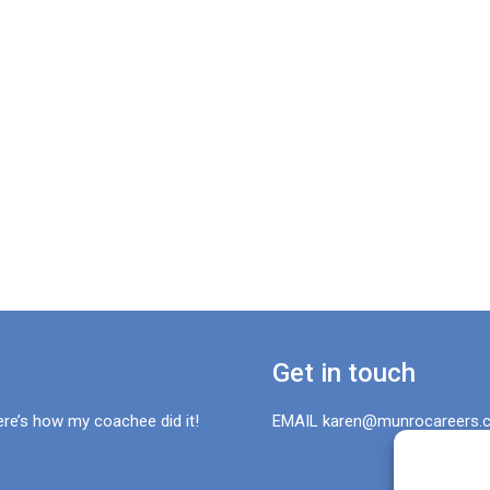
Get in touch
ere’s how my coachee did it!
EMAIL karen@munrocareers.c