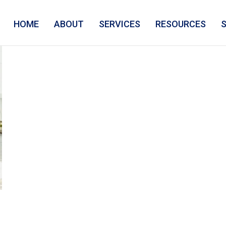
HOME
ABOUT
SERVICES
RESOURCES