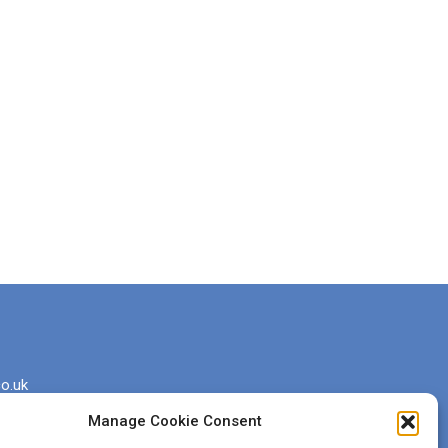
o.uk
Manage Cookie Consent