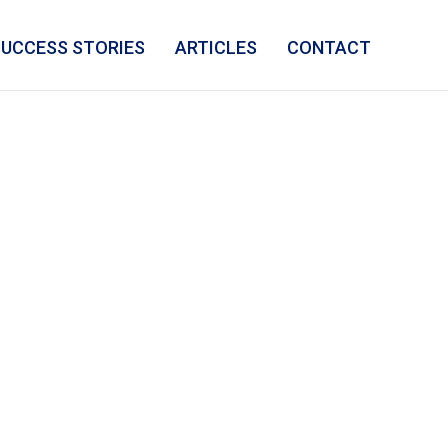
SUCCESS STORIES
ARTICLES
CONTACT