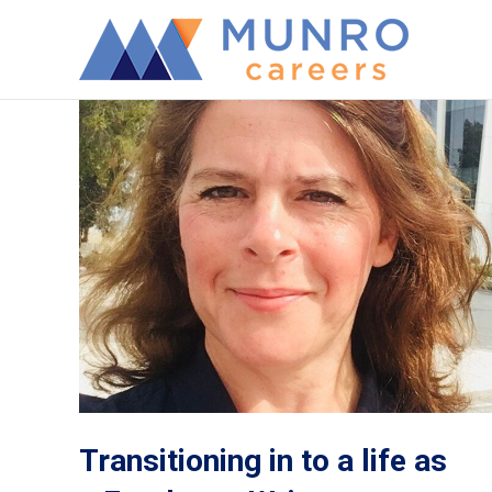
Transitioning in to a life as