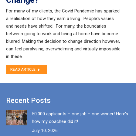
For many of my clients, the Covid Pandemic has sparked
a realisation of how they earn a living. People’s values
and needs have shifted. For many, the boundaries
between going to work and being at home have become
blurred. Making the decision to change direction however,
can feel paralysing, overwhelming and virtually impossible
in these…
READ ARTICLE
Recent Posts
50,000 applicants – one job – one winner! Here’s
how my coachee did it!
July 10, 2026