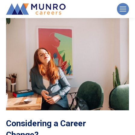
Considering a Career
Change?