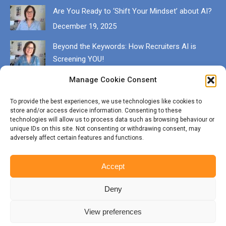
Are You Ready to ‘Shift Your Mindset’ about AI?
December 19, 2025
Beyond the Keywords: How Recruiters AI is
Screening YOU!
December 13, 2025
Manage Cookie Consent
Get in touch
To provide the best experiences, we use technologies like cookies to
store and/or access device information. Consenting to these
EMAIL karen@munrocareers.co.uk
technologies will allow us to process data such as browsing behaviour or
unique IDs on this site. Not consenting or withdrawing consent, may
adversely affect certain features and functions.
CALL 07507 555136
Accept
Deny
View preferences
© Copyright Munro Careers | ​All rights reserved | Branding & Website